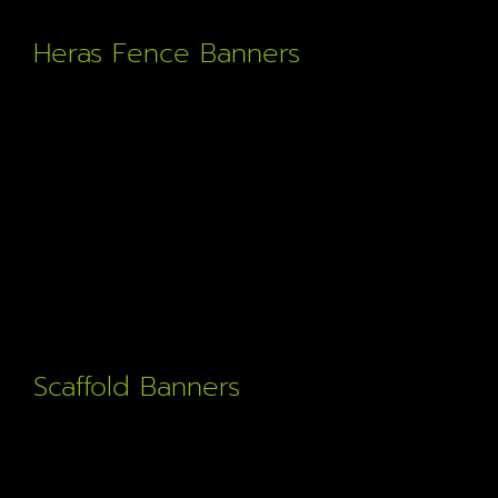
Heras Fence Banners
Full size mesh banners to fit heras fencing. Great for
construction projects and public notification.
Scaffold Banners
Durable doubled sided scaffold banners for the
construction industry. Promote your business in style.