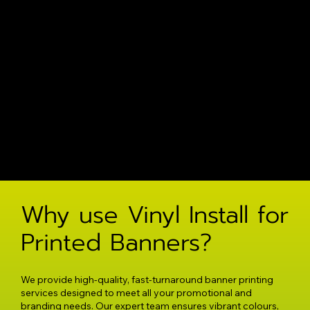
Why use Vinyl Install for
Printed Banners?
We provide high-quality, fast-turnaround banner printing
services designed to meet all your promotional and
branding needs. Our expert team ensures vibrant colours,