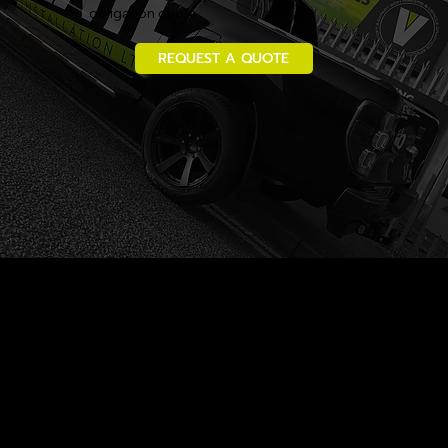
obligation quote
REQUEST A QUOTE
Vinyl Installation Ltd