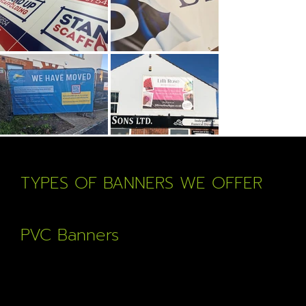
TYPES OF BANNERS WE OFFER
PVC Banners
Our most popular banner, full colour print, hemmed and
with eyelets on high quality anti tear material.