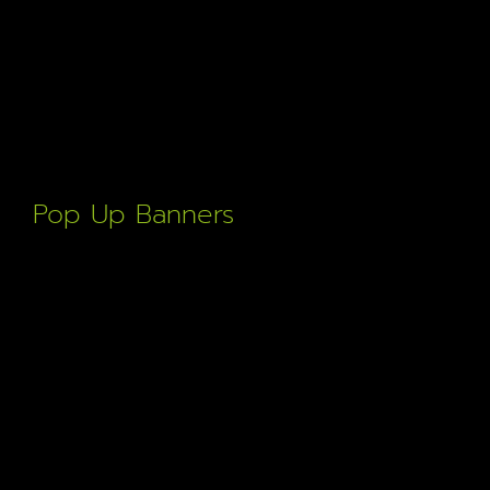
Pop Up Banners
Crisp bold print display thats easily erected and
transportable to any event. Fast turn around & high quality.