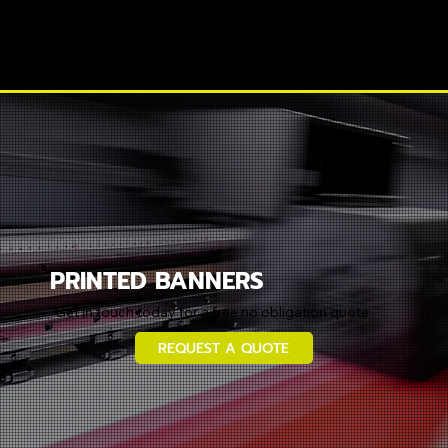
PRINTED BANNERS
Get in touch today for a free no obligation quote
REQUEST A QUOTE