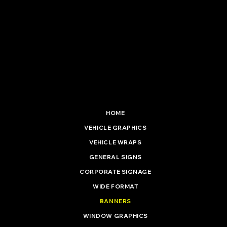
5 Hadenham Road
South Lowestoft Industrial Estate
Lowestoft, Suffolk. NR33 7NF
01502 537 477
info@vinylinstallationltd.co.uk
HOME
VEHICLE GRAPHICS
VEHICLE WRAPS
GENERAL SIGNS
CORPORATE SIGNAGE
WIDE FORMAT
BANNERS
WINDOW GRAPHICS