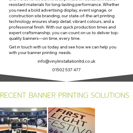
resistant materials for long-lasting performance. Whether
you need a bold advertising display, event signage, or
construction site branding, our state-of-the-art printing
technology ensures sharp detail, vibrant colours, and a
professional finish. With our quick production times and
expert craftsmanship, you can count on us to deliver top-
quality banners—on time, every time.
Get in touch with us today and see how we can help you
with your banner printing needs.
info@vinylinstallationltd.co.uk
01502 537 477
RECENT BANNER PRINTING SOLUTIONS