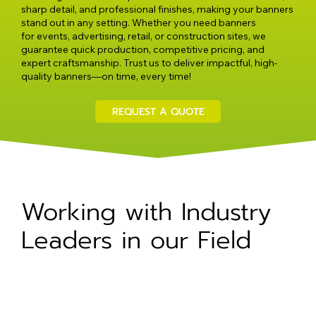
sharp detail, and professional finishes, making your banners
stand out in any setting. Whether you need banners
for events, advertising, retail, or construction sites, we
guarantee quick production, competitive pricing, and
expert craftsmanship. Trust us to deliver impactful, high-
quality banners—on time, every time!
REQUEST A QUOTE
Working with Industry
Leaders in our Field