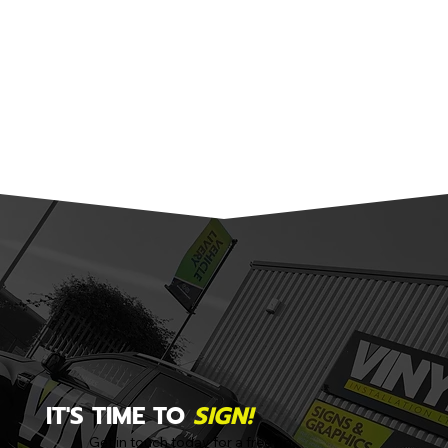
IT'S TIME TO
SIGN!
Get in touch today for a free no