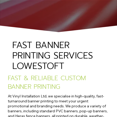
FAST BANNER
PRINTING SERVICES
LOWESTOFT
FAST & RELIABLE CUSTOM
BANNER PRINTING
At Vinyl Installation Ltd, we specialise in high-quality, fast-
turnaround banner printing to meet your urgent
promotional and branding needs. We produce a variety of
banners, including standard PVC banners, pop-up banners,
and Heras fence banners, all printed on durable, weather-