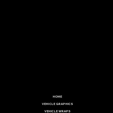
Vinyl Installation Ltd
5 Hadenham Road
South Lowestoft Industrial Estate
Lowestoft, Suffolk. NR33 7NF
01502 537 477
info@vinylinstallationltd.co.uk
HOME
VEHICLE GRAPHICS
VEHICLE WRAPS