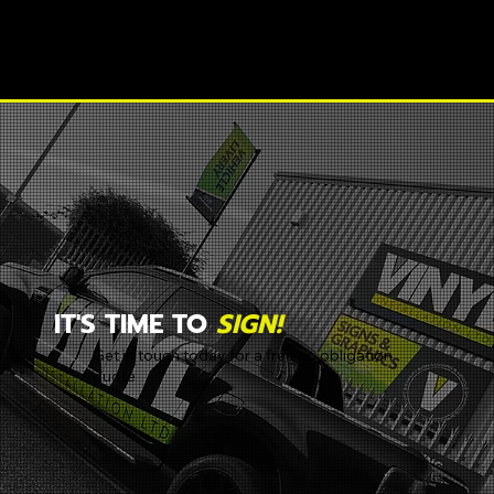
IT'S TIME TO
SIGN!
Get in touch today for a free no obligation
quote