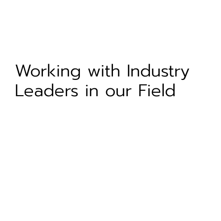
Working with Industry
Leaders in our Field