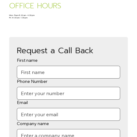
OFFICE HOURS
Mon - Thurs 8.00 am - 4.30 pm
Fri - 8.00 am - 1.30 pm
Request a Call Back
First name
Phone Number
Email
Company name