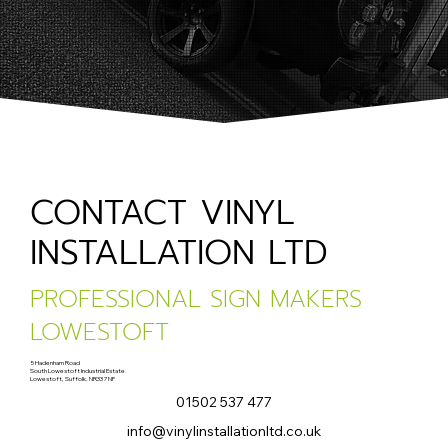
CONTACT VINYL
INSTALLATION LTD
PROFESSIONAL SIGN MAKERS
LOWESTOFT
5 Hadenham Road
South Lowestoft Industrial Estate
Lowestoft, Suffolk. NR33 7NF
01502 537 477
info@vinylinstallationltd.co.uk