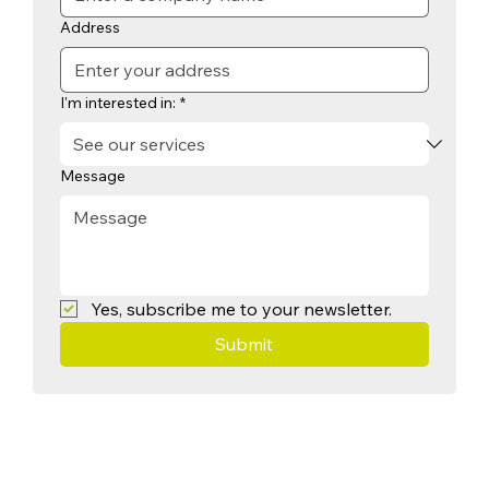
Address
I'm interested in:
*
Message
Yes, subscribe me to your newsletter.
Submit